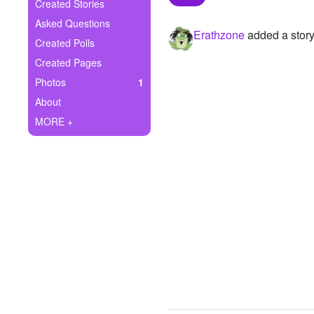
+
Created Stories
Write Story
Asked Questions
Erathzone
added a story
Ask Question
Created Polls
Created Pages
Create Poll
Photos
1
Create Page
About
MORE +