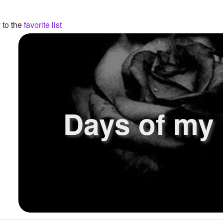
 to the
favorite list
Days of my l