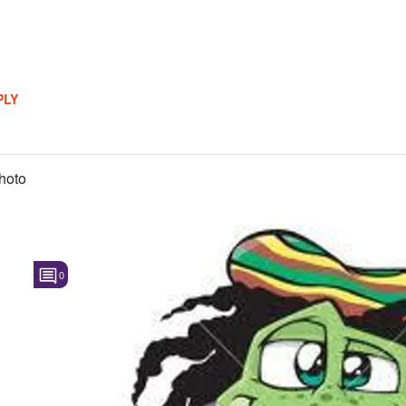
PLY
hoto
0