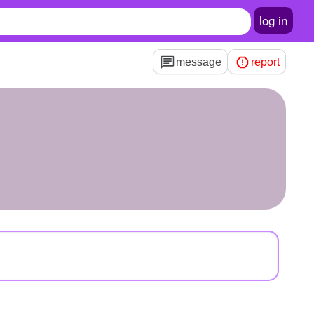
log in
message
report