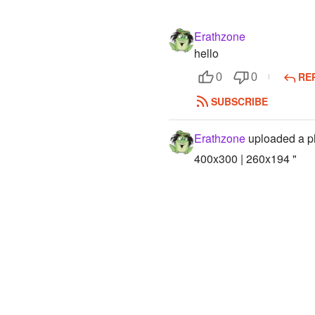
Erathzone
hello
RE
0
0
SUBSCRIBE
Erathzone
uploaded a p
400x300 | 260x194 "