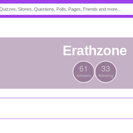
Erathzone
61
33
followers
following