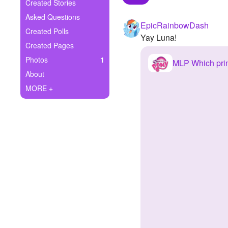
+
Created Stories
Write Story
Asked Questions
EpicRainbowDash
Ask Question
Created Polls
Yay Luna!
Created Pages
Create Poll
Photos
1
MLP Which pri
Create Page
About
MORE +