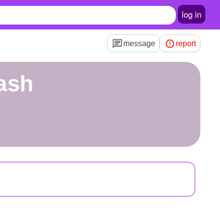
log in
message
report
ash