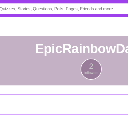
EpicRainbowD
2
followers