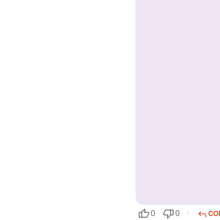
CO
0
0