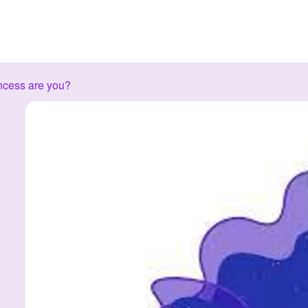
ncess are you?