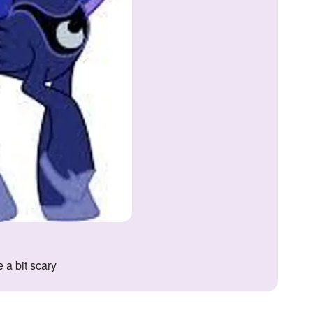
 a bit scary