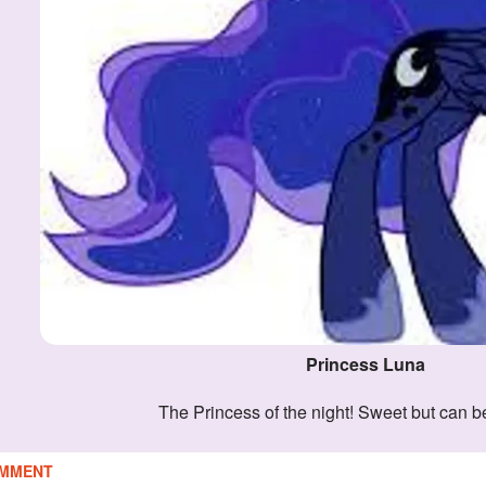
Princess Luna
The Princess of the night! Sweet but can be
MMENT