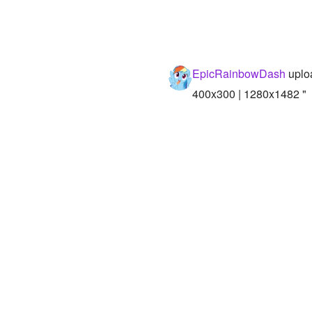
EpicRainbowDash
uplo
400x300 | 1280x1482 "