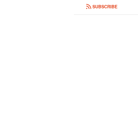
SUBSCRIBE