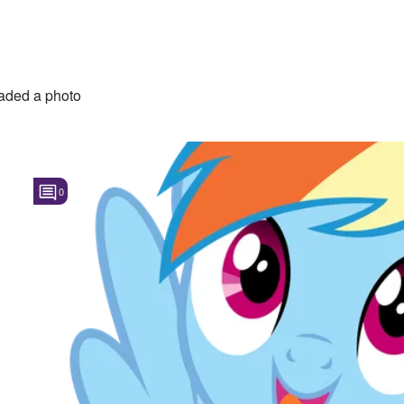
aded a photo
0