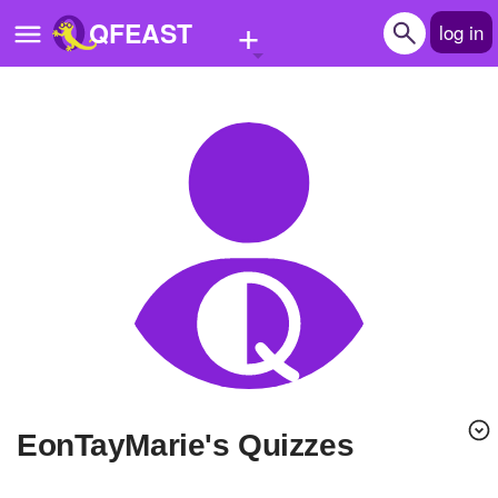
+
QFEAST
log in
Home
Trending
Quizzes
Stories
Questions
Polls
Pages
EonTayMarie's Quizzes
Create Quiz