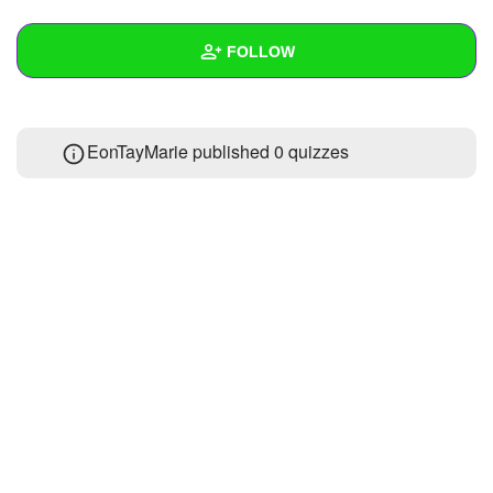
+
Write Story
FOLLOW
Ask Question
Create Poll
Wall
EonTayMarie published 0 quizzes
Create Page
Created Quizzes
Created Stories
Asked Questions
Created Polls
Created Pages
Photos
About
Following