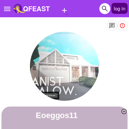
+
QFEAST
log in
Home
Trending
Quizzes
Stories
Questions
Polls
Pages
Eoeggos11
Create Quiz