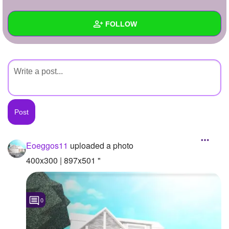
+
Write Story
FOLLOW
Ask Question
Create Poll
Wall
Create Page
Created Quizzes
Created Stories
Asked Questions
Created Polls
Eoeggos11
uploaded a photo
Created Pages
400x300 | 897x501 "
Photos
1
0
About
Following