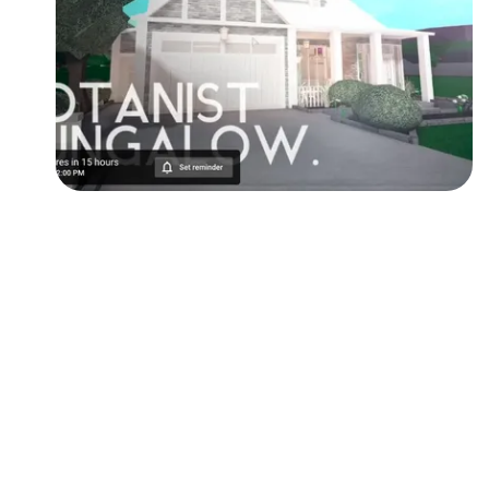
Followers
Favorite Quizzes
Favorite Stories
Starred Questions
Starred Polls
Starred Photos
Page Memberships
Page Subscriptions