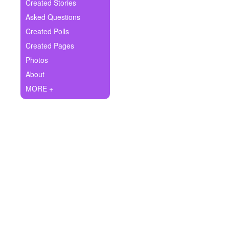
+
Created Stories
Write Story
Asked Questions
Ask Question
Created Polls
Created Pages
Create Poll
Photos
Create Page
About
MORE +