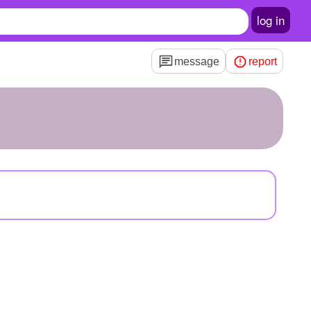
log in
message
report