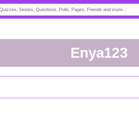
Enya123