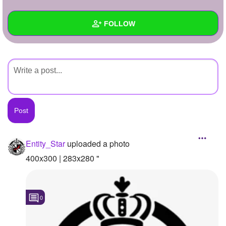
+
Write Story
FOLLOW
Ask Question
Create Poll
Wall
Create Page
Created Quizzes
Created Stories
Asked Questions
Created Polls
Entity_Star
uploaded a photo
Created Pages
400x300 | 283x280 "
Photos
1
0
About
Following