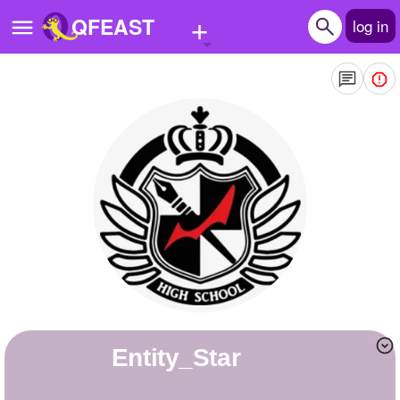
+
QFEAST
log in
Home
Trending
Quizzes
Stories
Questions
Polls
Pages
Entity_Star
Create Quiz