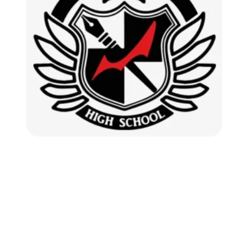
Followers
Favorite Quizzes
Favorite Stories
Starred Questions
Starred Polls
Starred Photos
Page Memberships
Page Subscriptions