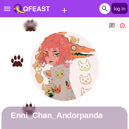
+
QFEAST
log in
Home
Trending
Quizzes
Stories
Questions
Polls
Pages
Enni_Chan_Andorpanda
Create Quiz