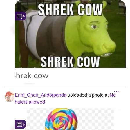
0
Enni_Chan_Andorpanda
uploaded a photo
at
No
haters allowed
0