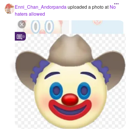
Enni_Chan_Andorpanda
uploaded a photo
at
No
haters allowed
0