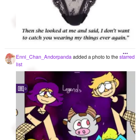
Followers
26
Favorite Quizzes
Favorite Stories
Starred Questions
Enni_Chan_Andorpanda
added a photo to the
starred
Starred Polls
list
Starred Photos
7
Page Memberships
0
Page Subscriptions