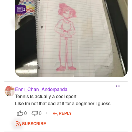
2
Enni_Chan_Andorpanda
Tennis is actually a cool sport
Like im not that bad at it for a beginner I guess
REPLY
0
0
SUBSCRIBE