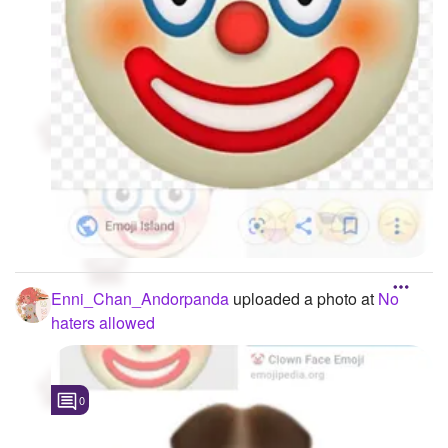
Enni_Chan_Andorpanda
uploaded a photo
at
No
haters allowed
0