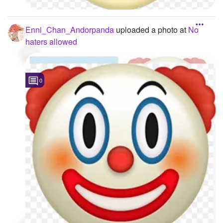
Enni_Chan_Andorpanda
uploaded a photo
at
No
haters allowed
0