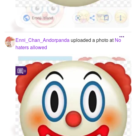
Enni_Chan_Andorpanda
uploaded a photo
at
No
haters allowed
0