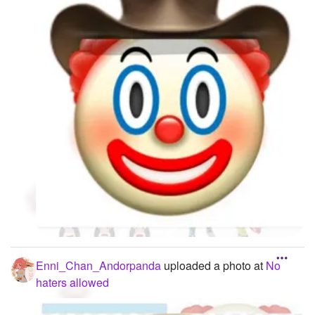
Enni_Chan_Andorpanda
uploaded a photo
at
No
haters allowed