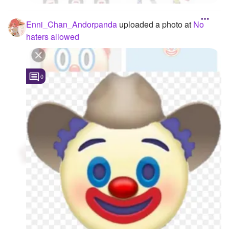
Enni_Chan_Andorpanda
uploaded a photo
at
No
haters allowed
0