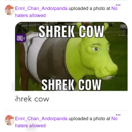
Enni_Chan_Andorpanda
uploaded a photo
at
No
haters allowed
0
Enni_Chan_Andorpanda
uploaded a photo
at
No
haters allowed