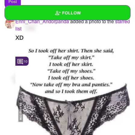
FOLLOW
Enni_Chan_Andorpanda
added a photo to the
starred
list
Wall
XD
Created Quizzes
Created Stories
10
Asked Questions
1
Created Polls
Created Pages
Photos
2
About
Following
34