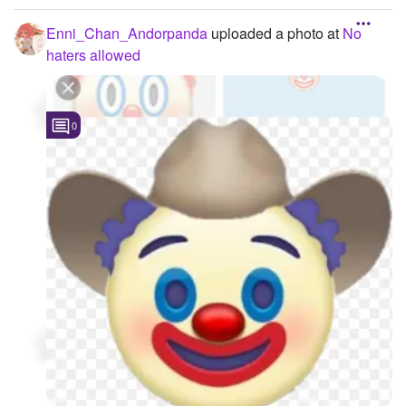
Enni_Chan_Andorpanda
uploaded a photo
at
No
haters allowed
0