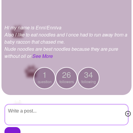
+
Write Story
Ask Question
Hi my name is Enni/Enniva
Create Poll
Also I like to eat noodles and I once had to run away from a
Create Page
baby raccon that chased me.
Nude noodles are best noodles because they are pure
without oil or
See More
1
26
34
question
followers
following