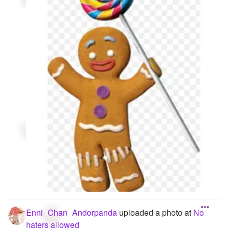
Enni_Chan_Andorpanda
uploaded a photo
at
No
haters allowed