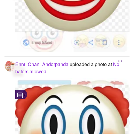
Enni_Chan_Andorpanda
uploaded a photo
at
No
haters allowed
0