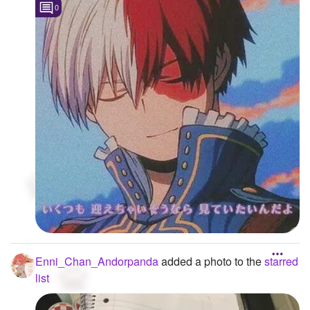
0
Enni_Chan_Andorpanda
added a photo to the
starred
list