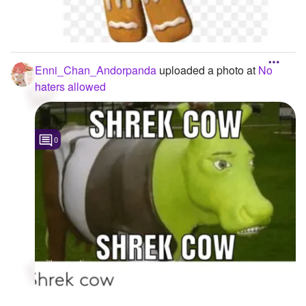
Enni_Chan_Andorpanda
uploaded a photo
at
No
haters allowed
0