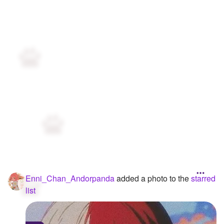
Enni_Chan_Andorpanda
added a photo to the
starred
list