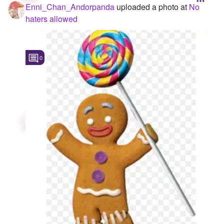
Enni_Chan_Andorpanda
uploaded a photo
at
No
haters allowed
0