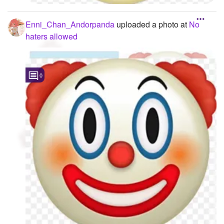
Enni_Chan_Andorpanda
uploaded a photo
at
No
haters allowed
0