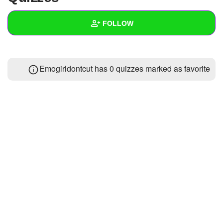
+
Write Story
FOLLOW
Ask Question
Create Poll
Wall
Emogirldontcut has 0 quizzes marked as favorite
Create Page
Created Quizzes
Created Stories
Asked Questions
Created Polls
Created Pages
Photos
1
About
Following