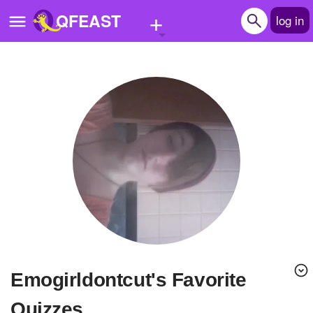
+
QFEAST
log in
Home
Trending
Quizzes
Stories
Questions
Polls
Pages
Emogirldontcut's Favorite
Create Quiz
Quizzes