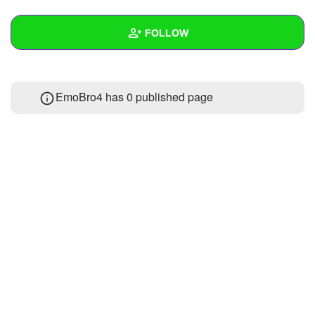
+
Write Story
FOLLOW
Ask Question
Create Poll
Wall
EmoBro4 has 0 published page
Create Page
Created Quizzes
Created Stories
Asked Questions
Created Polls
Created Pages
Photos
About
Following