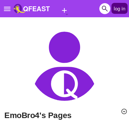
+
QFEAST
log in
Home
Trending
Quizzes
Stories
Questions
Polls
Pages
EmoBro4's Pages
Create Quiz