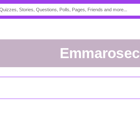
Emmarosec