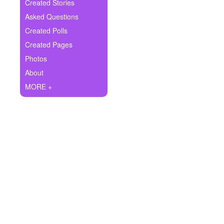
+
Created Stories
Write Story
Asked Questions
Ask Question
Created Polls
Created Pages
Create Poll
Photos
Create Page
About
MORE +