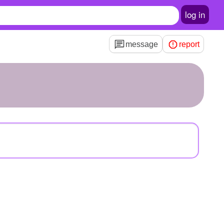
log in
message
report