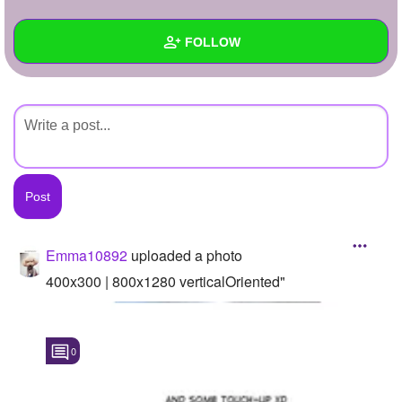
+
Write Story
FOLLOW
Ask Question
Create Poll
Wall
Create Page
Created Quizzes
Created Stories
Asked Questions
Created Polls
Emma10892
uploaded a photo
Created Pages
400x300 | 800x1280 verticalOriented"
Photos
1
0
About
Following