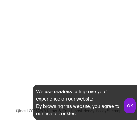
We use
cookies
to improve your
experience on our website.
By browsing this website, you agree to
Qfeast
2026
Q&A
Terms & Conditions
Privacy Policy
Sitemap
our use of cookies