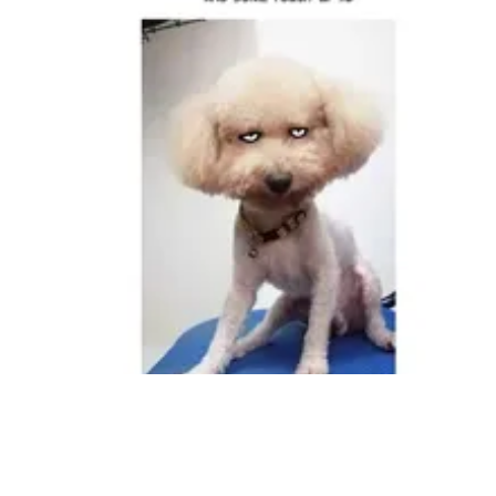
Followers
Favorite Quizzes
Favorite Stories
Starred Questions
Starred Polls
Starred Photos
Page Memberships
Page Subscriptions