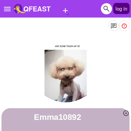
+
QFEAST
log in
Home
Trending
Quizzes
Stories
Questions
Polls
Pages
Emma10892
Create Quiz