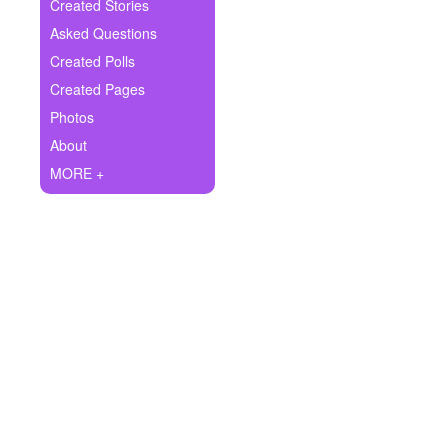
+
Created Stories
Write Story
Asked Questions
Ask Question
Created Polls
Created Pages
Create Poll
Photos
Create Page
About
MORE +