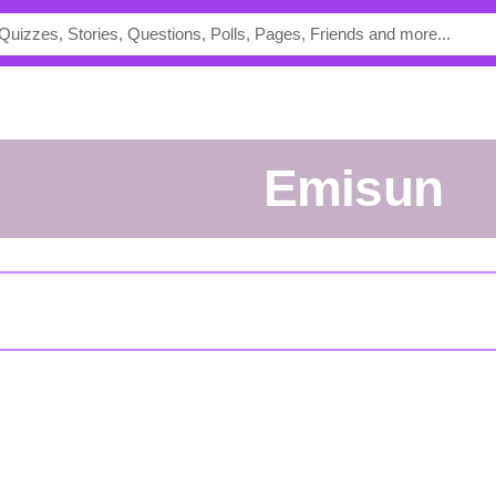
Emisun