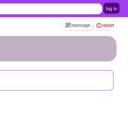
log in
message
report