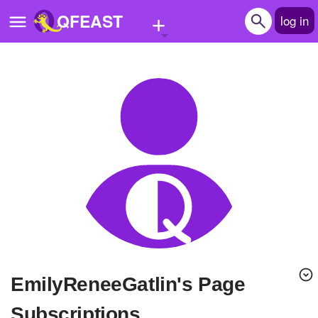
+
QFEAST
log in
Home
Trending
Quizzes
Stories
Questions
Polls
Pages
EmilyReneeGatlin's Page
Create Quiz
Subscriptions