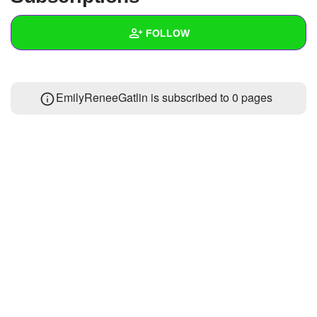
+
Write Story
FOLLOW
Ask Question
Create Poll
Wall
EmilyReneeGatlin is subscribed to 0 pages
Create Page
Created Quizzes
Created Stories
Asked Questions
Created Polls
Created Pages
Photos
About
Following