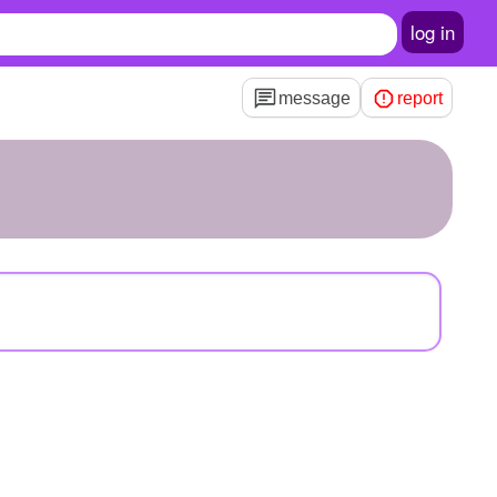
log in
message
report