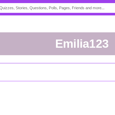
Emilia123