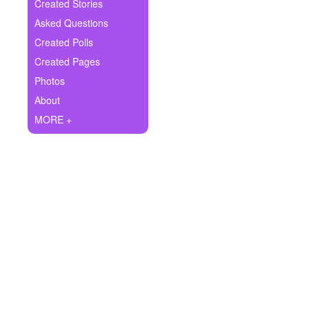
+
Created Stories
Write Story
Asked Questions
Ask Question
Created Polls
Created Pages
Create Poll
Photos
Create Page
About
MORE +