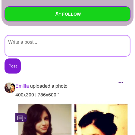
+
Write Story
FOLLOW
Ask Question
Create Poll
Wall
Create Page
Created Quizzes
Created Stories
Asked Questions
Created Polls
Emilia
uploaded a photo
Created Pages
400x300 | 786x600 "
Photos
1
0
About
Following