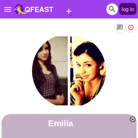
+
QFEAST
log in
Home
Trending
Quizzes
Stories
Questions
Polls
Pages
Emilia
Create Quiz