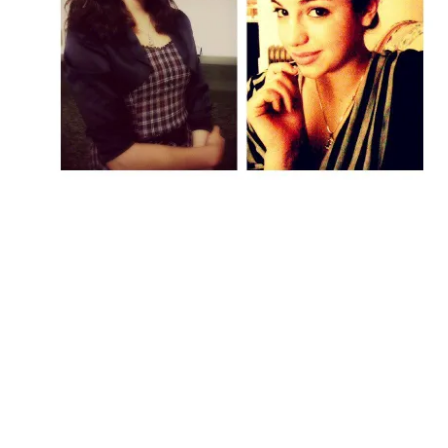
Followers
Favorite Quizzes
Favorite Stories
Starred Questions
Starred Polls
Starred Photos
Page Memberships
Page Subscriptions