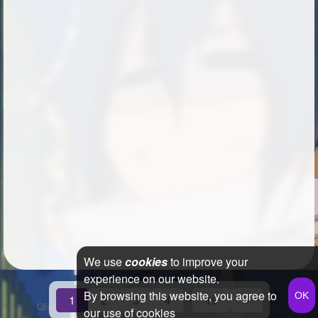
We use
cookies
to improve your
experience on our website.
By browsing this website, you agree to
...
1
2
3
4
19
»
Qfeast
2026
Q&A
Terms & Conditions
Privacy Policy
Sitemap
our use of cookies