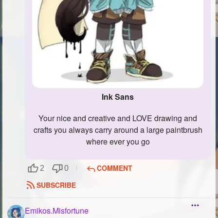
Ink Sans
your nice and creative and LOVE drawing and
crafts you always carry around a large paintbrush
where ever you go
COMMENT
2
0
SUBSCRIBE
Emikos.Misfortune