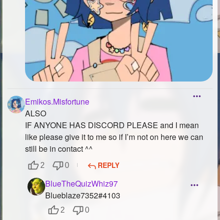
Emikos.Misfortune
ALSO
IF ANYONE HAS DISCORD PLEASE and I mean
like please give it to me so if I’m not on here we can
still be in contact ^^
REPLY
2
0
BlueTheQuizWhiz97
Blueblaze7352#4103
2
0