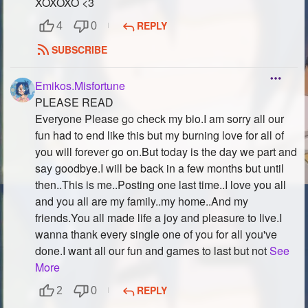
XOXOXO <3
REPLY
4
0
SUBSCRIBE
Emikos.Misfortune
PLEASE READ
Everyone Please go check my bio.I am sorry all our
fun had to end like this but my burning love for all of
you will forever go on.But today is the day we part and
say goodbye.I will be back in a few months but until
then..This is me..Posting one last time..I love you all
and you all are my family..my home..And my
friends.You all made life a joy and pleasure to live.I
wanna thank every single one of you for all you've
done.I want all our fun and games to last but not
See
More
REPLY
2
0