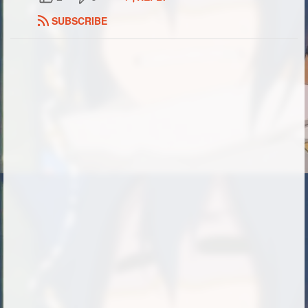
SUBSCRIBE