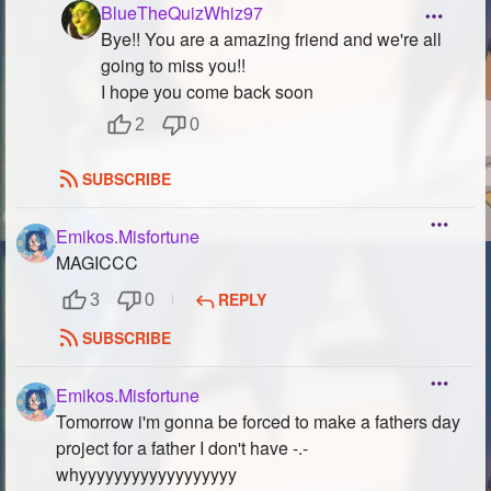
BlueTheQuizWhiz97
Bye!! You are a amazing friend and we're all
going to miss you!!
I hope you come back soon
2
0
SUBSCRIBE
Emikos.Misfortune
MAGICCC
REPLY
3
0
SUBSCRIBE
Emikos.Misfortune
Tomorrow i'm gonna be forced to make a fathers day
project for a father I don't have -.-
whyyyyyyyyyyyyyyyyyy