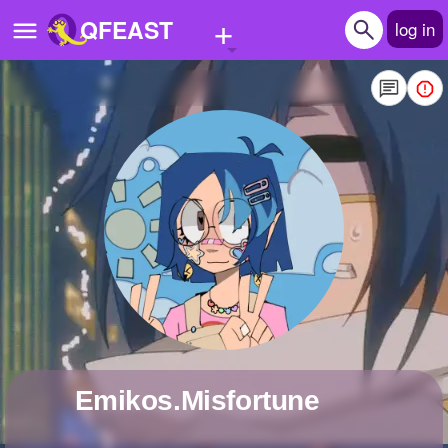
+
QFEAST
log in
Home
Trending
Quizzes
Stories
Questions
Polls
Pages
Emikos.Misfortune
Create Quiz