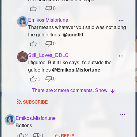
Followers
91
1
0
Emikos.Misfortune
Favorite Quizzes
3
That means whatever you said was not along
the guide lines-
@app0l0
Favorite Stories
1
1
0
Starred Questions
Still_Loves_DDLC
Starred Polls
1
I figured. But it like says it’s outside the
guidelines
@Emikos.Misfortune
Starred Photos
19
1
0
Page Memberships
5
There are 2 more comments. Show
Page Subscriptions
12
SUBSCRIBE
Emikos.Misfortune
Bottons
REPLY
2
0