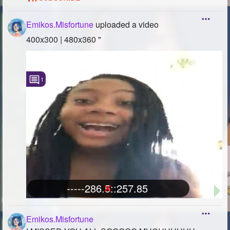
Emikos.Misfortune
uploaded a video
-----286.5::257.85
400x300 | 480x360 "
1
-----286.5::257.85
Emikos.Misfortune