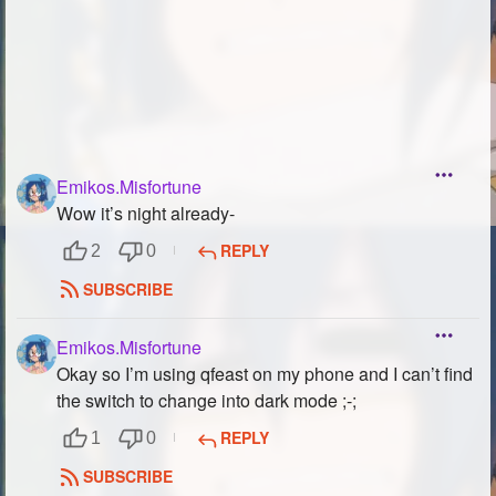
Emikos.Misfortune
Wow it’s night already-
REPLY
2
0
SUBSCRIBE
Emikos.Misfortune
Okay so I’m using qfeast on my phone and I can’t find
the switch to change into dark mode ;-;
REPLY
1
0
SUBSCRIBE