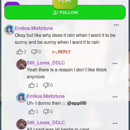
FOLLOW
Emikos.Misfortune
Wall
Okay but like why does it rain when I want it to be
Created Quizzes
3
sunny and be sunny when I want it to rain
REPLY
2
0
Created Stories
3
Still_Loves_DDLC
Asked Questions
5
Yeah there is a reason I don’t like tiktok
anymore
Created Polls
2
1
0
Created Pages
3
Emikos.Misfortune
Photos
30
Uh- I donno then ;-;
@app0l0
1
0
About
Still_Loves_DDLC
Following
267
All I said was Hi bestie in caps