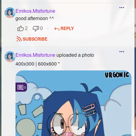
Emikos.Misfortune
good afternoon ^^
REPLY
2
0
SUBSCRIBE
Emikos.Misfortune
uploaded a photo
400x300 | 600x600 "
0