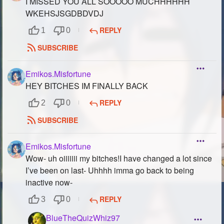
I MISSED YOU ALL SOOOOO MUCHHHHHH
WKEHSJSGDBDVDJ
REPLY
1
0
SUBSCRIBE
Emikos.Misfortune
HEY BITCHES IM FINALLY BACK
REPLY
2
0
SUBSCRIBE
Emikos.Misfortune
Wow- uh oiiiiiii my bitches!I have changed a lot since
I’ve been on last- Uhhhh imma go back to being
inactive now-
REPLY
3
0
BlueTheQuizWhiz97