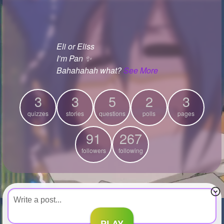
+
Write Story
Ask Question
Eli or Eliss
Create Poll
I’m Pan ✨
Create Page
Bahahahah what?
See More
3
3
5
2
3
quizzes
stories
questions
polls
pages
91
267
followers
following