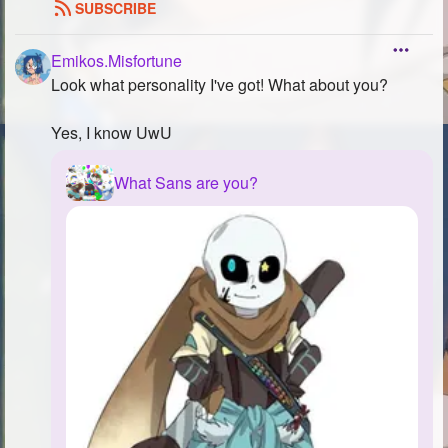
SUBSCRIBE
Emikos.Misfortune
Look what personality I've got! What about you?
Yes, I know UwU
What Sans are you?