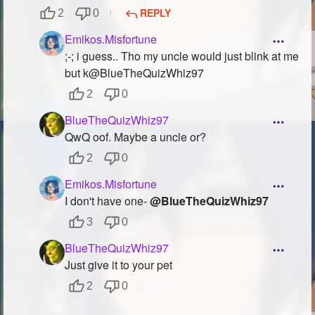
REPLY
2
0
Emikos.Misfortune
;-; i guess.. Tho my uncle would just blink at me
but k@BlueTheQuizWhiz97
2
0
BlueTheQuizWhiz97
QwQ oof. Maybe a uncle or?
2
0
Emikos.Misfortune
I don't have one-
@BlueTheQuizWhiz97
3
0
BlueTheQuizWhiz97
Just give it to your pet
2
0