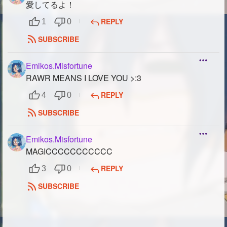
愛してるよ！
REPLY
1
0
SUBSCRIBE
Emikos.Misfortune
RAWR MEANS I LOVE YOU >:3
REPLY
4
0
SUBSCRIBE
Emikos.Misfortune
MAGICCCCCCCCCCC
REPLY
3
0
SUBSCRIBE