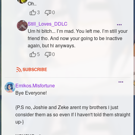
Oh..
3
0
Still_Loves_DDLC
Um hi bitch... I’m mad. You left me. I’m still your
friend tho. And now your going to be inactive
again, but hi anyways.
5
0
SUBSCRIBE
Emikos.Misfortune
Bye Everyone!
{P.S no, Joshie and Zeke arent my brothers i just
consider them as so even if I haven't told them straight
up-}