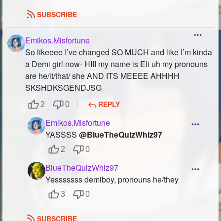
SUBSCRIBE
Emikos.Misfortune
So likeeee I’ve changed SO MUCH and like I’m kinda
a Demi girl now- HIII my name is Eli uh my pronouns
are he/it/that/ she AND ITS MEEEE AHHHH
SKSHDKSGENDJSG
REPLY
2
0
Emikos.Misfortune
YASSSS
@BlueTheQuizWhiz97
2
0
BlueTheQuizWhiz97
Yesssssss demiboy, pronouns he/they
3
0
SUBSCRIBE