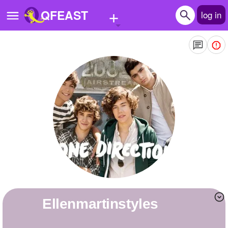
+
QFEAST
log in
Home
Trending
Quizzes
Stories
Questions
Polls
Pages
Ellenmartinstyles
Create Quiz