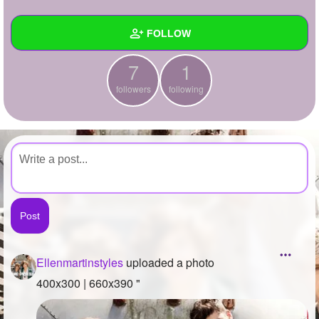
+
Write Story
FOLLOW
Ask Question
7
1
Create Poll
Wall
followers
following
Create Page
Created Quizzes
Created Stories
Asked Questions
Created Polls
Created Pages
Photos
1
Ellenmartinstyles
uploaded a photo
About
400x300 | 660x390 "
Following
1