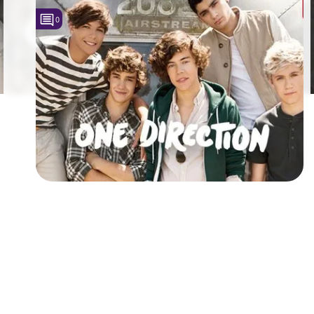
0
Followers
7
Favorite Quizzes
Favorite Stories
Starred Questions
Starred Polls
Starred Photos
Page Memberships
Page Subscriptions