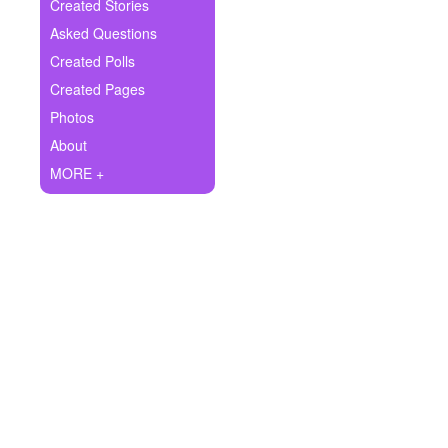
+
Created Stories
Write Story
Asked Questions
Ask Question
Created Polls
Created Pages
Create Poll
Photos
Create Page
About
MORE +