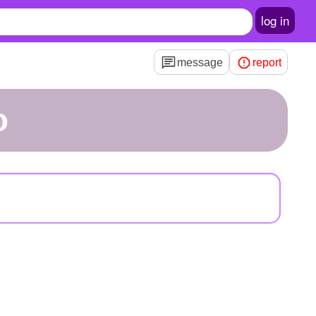
log in
message
report
o