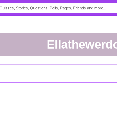
Ellathewerd