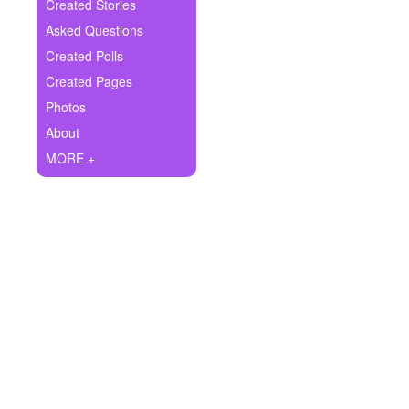
+
Created Stories
Write Story
Asked Questions
Ask Question
Created Polls
Created Pages
Create Poll
Photos
Create Page
About
MORE +