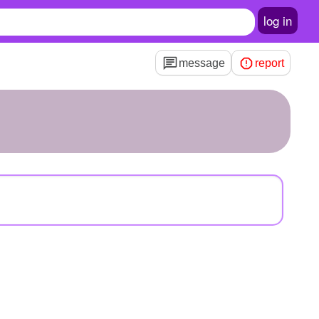
log in
message
report