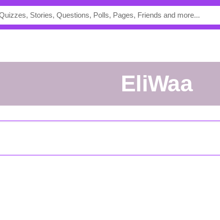
EliWaa