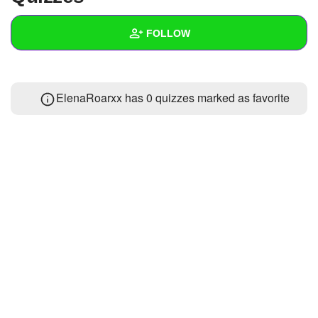
+
Write Story
FOLLOW
Ask Question
Create Poll
Wall
ElenaRoarxx has 0 quizzes marked as favorite
Create Page
Created Quizzes
1
Created Stories
Asked Questions
Created Polls
Created Pages
Photos
1
About
Following