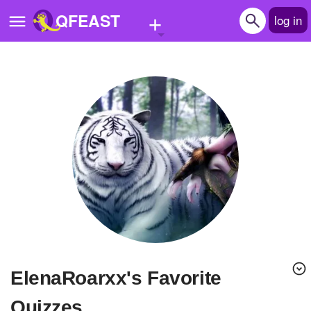
+
QFEAST
log in
Home
Trending
Quizzes
Stories
Questions
Polls
Pages
ElenaRoarxx's Favorite
Create Quiz
Quizzes