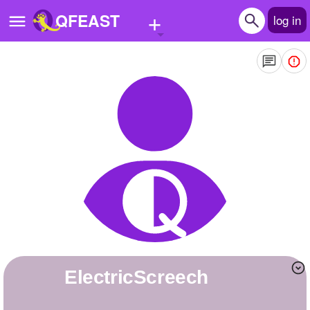
+
QFEAST
log in
Home
Trending
Quizzes
Stories
Questions
Polls
Pages
ElectricScreech
Create Quiz