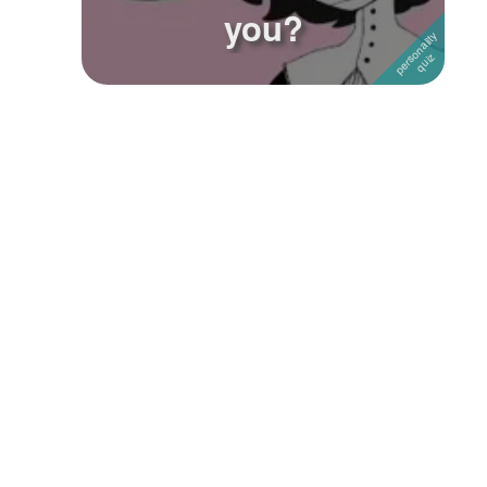
you?
Followers
Favorite Quizzes
1
Favorite Stories
Starred Questions
Starred Polls
Starred Photos
Page Memberships
Page Subscriptions