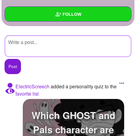
+
Write Story
FOLLOW
Ask Question
Create Poll
Wall
Create Page
Created Quizzes
Created Stories
Asked Questions
Created Polls
ElectricScreech
added a personality quiz to the
favorite list
Created Pages
Photos
Which GHOST and
About
Pals character are
Following