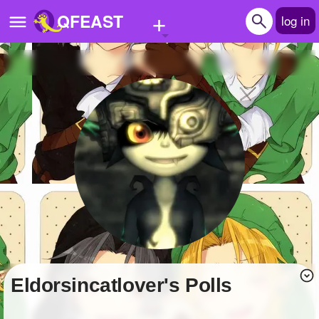
+
QFEAST
log in
Home
Trending
Quizzes
Stories
Questions
Polls
Pages
Eldorsincatlover's Polls
Create Quiz