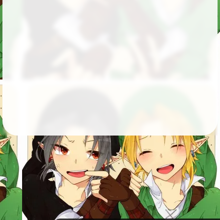
Followers
105
Favorite Quizzes
4
Favorite Stories
Starred Questions
2
Starred Polls
1
Starred Photos
Page Memberships
Page Subscriptions
2