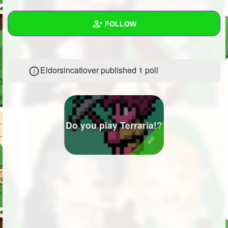
+
Write Story
FOLLOW
Ask Question
Create Poll
Wall
Eldorsincatlover published 1 poll
Create Page
Created Quizzes
Created Stories
Asked Questions
3
Do you play Terraria!?
Created Polls
1
Created Pages
Photos
1
About
Following
130