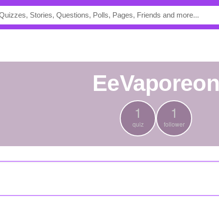
EeVaporeo
1
1
quiz
follower