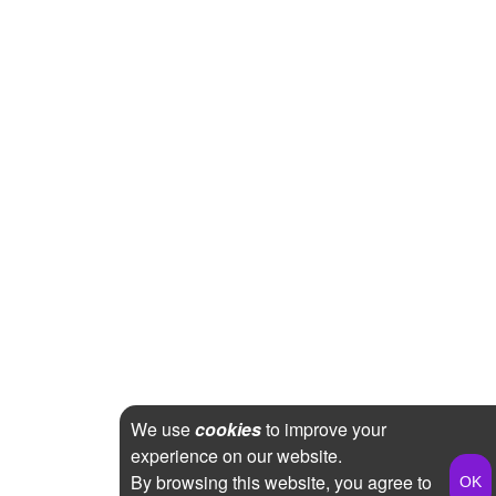
We use
cookies
to improve your
experience on our website.
By browsing this website, you agree to