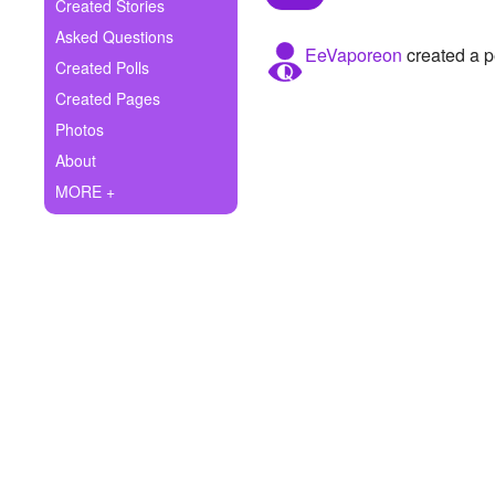
+
Created Stories
Write Story
Asked Questions
EeVaporeon
created a p
Ask Question
Created Polls
Created Pages
Create Poll
Photos
Create Page
About
MORE +