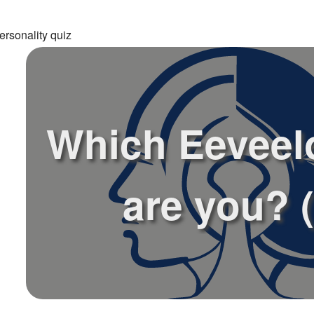
ersonality quiz
Which Eeveel
are you? (