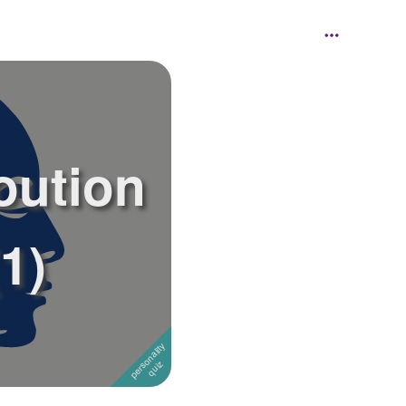
oution
1)