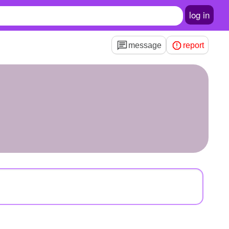
log in
message
report
n