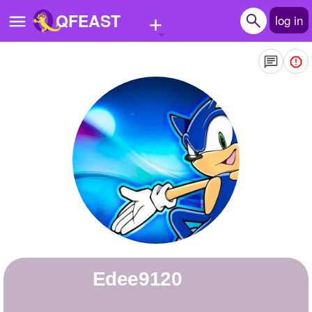
+
QFEAST
log in
Home
Trending
Quizzes
Stories
Questions
Polls
Pages
Edee9120
Create Quiz