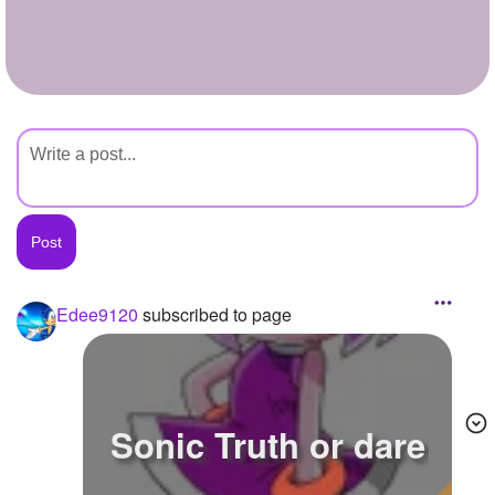
+
Write Story
Ask Question
Create Poll
Create Page
Edee9120
subscribed to page
Sonic Truth or dare