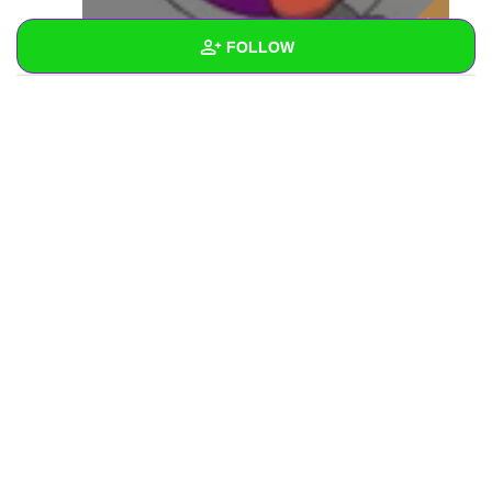
FOLLOW
Wall
Created Quizzes
Created Stories
Asked Questions
Created Polls
Created Pages
Photos
1
About
Following