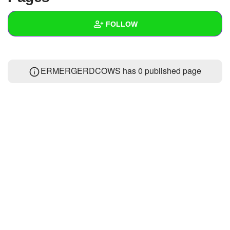
+
Write Story
FOLLOW
Ask Question
Create Poll
Wall
ERMERGERDCOWS has 0 published page
Create Page
Created Quizzes
Created Stories
Asked Questions
Created Polls
Created Pages
Photos
About
Following