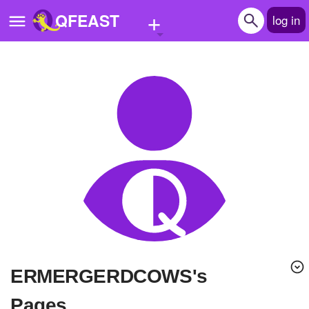
+
QFEAST
log in
Home
Trending
Quizzes
Stories
Questions
Polls
Pages
ERMERGERDCOWS's
Create Quiz
Pages