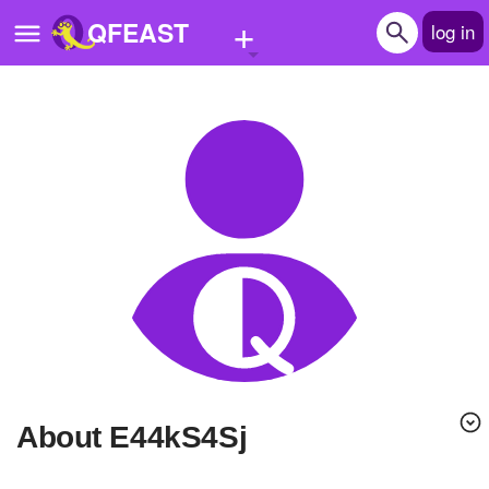
+
QFEAST
log in
Home
Trending
Quizzes
Stories
Questions
Polls
Pages
About E44kS4Sj
Create Quiz