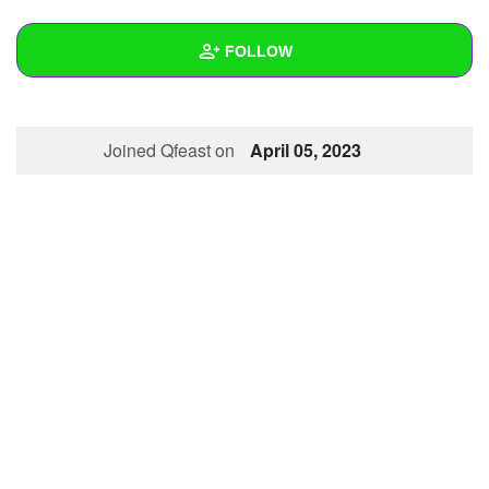
+
Write Story
FOLLOW
Ask Question
Create Poll
Wall
Joined Qfeast on
April 05, 2023
Create Page
Created Quizzes
Created Stories
Asked Questions
Created Polls
Created Pages
Photos
About
Following