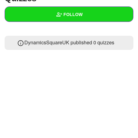
+
Write Story
FOLLOW
Ask Question
Create Poll
Wall
DynamicsSquareUK published 0 quizzes
Create Page
Created Quizzes
Created Stories
Asked Questions
Created Polls
Created Pages
Photos
3
About
Following