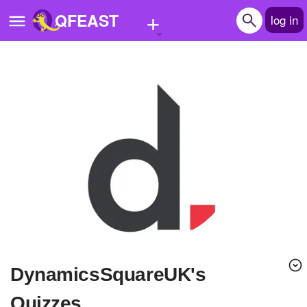
+
QFEAST
log in
Home
Trending
Quizzes
Stories
Questions
Polls
Pages
DynamicsSquareUK's
Create Quiz
Quizzes