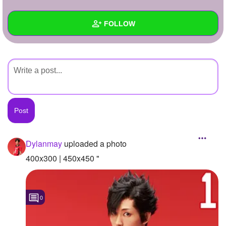
+
Write Story
FOLLOW
Ask Question
Create Poll
Wall
Create Page
Created Quizzes
Created Stories
Asked Questions
Created Polls
Dylanmay
uploaded a photo
Created Pages
400x300 | 450x450 "
Photos
1
0
About
Following