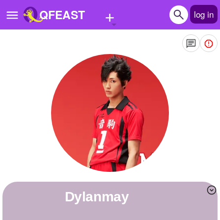
+
QFEAST
log in
Home
Trending
Quizzes
Stories
Questions
Polls
Pages
Dylanmay
Create Quiz