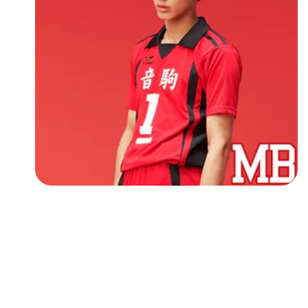
Followers
Favorite Quizzes
Favorite Stories
Starred Questions
Starred Polls
Starred Photos
Page Memberships
Page Subscriptions