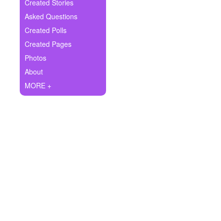
+
Created Stories
Write Story
Asked Questions
Ask Question
Created Polls
Created Pages
Create Poll
Photos
Create Page
About
MORE +