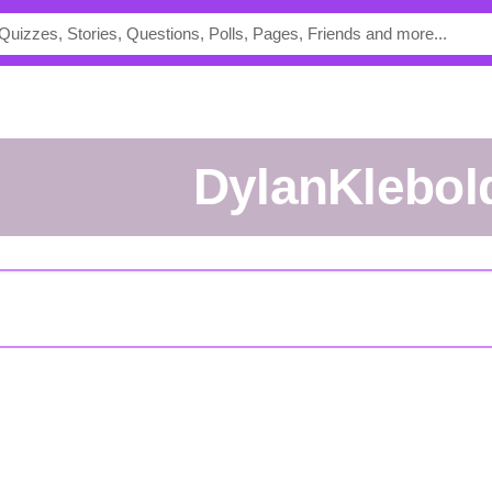
DylanKlebol