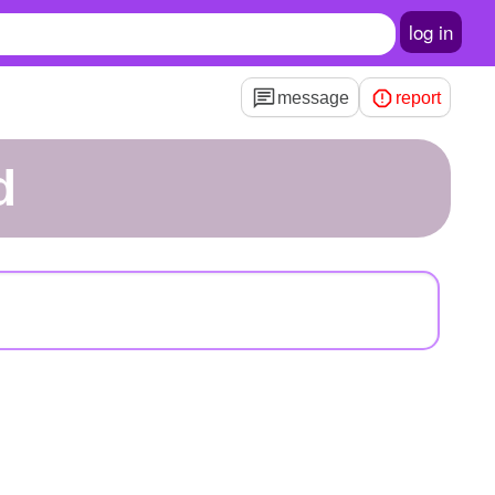
log in
message
report
d