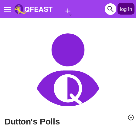
+
QFEAST
log in
Home
Trending
Quizzes
Stories
Questions
Polls
Pages
Dutton's Polls
Create Quiz