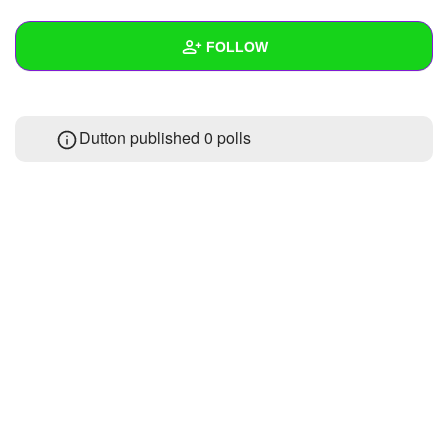
+
Write Story
FOLLOW
Ask Question
Create Poll
Wall
Dutton published 0 polls
Create Page
Created Quizzes
1
Created Stories
Asked Questions
Created Polls
Created Pages
Photos
About
Following