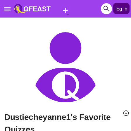
+
QFEAST
log in
Home
Trending
Quizzes
Stories
Questions
Polls
Pages
Dustiecheyanne1's Favorite
Create Quiz
Quizzes