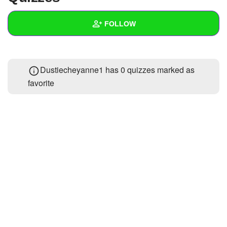
+
Write Story
FOLLOW
Ask Question
Create Poll
Wall
Dustiecheyanne1 has 0 quizzes marked as
Create Page
Created Quizzes
favorite
Created Stories
Asked Questions
Created Polls
Created Pages
Photos
About
Following