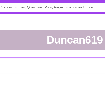
Duncan619