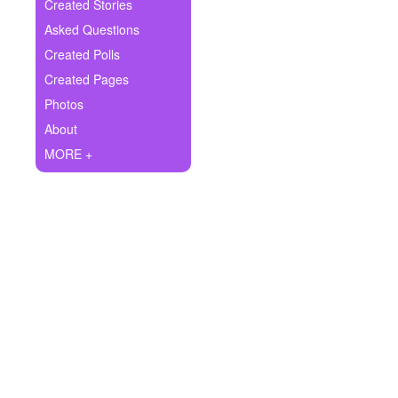
+
Created Stories
Write Story
Asked Questions
Ask Question
Created Polls
Created Pages
Create Poll
Photos
Create Page
About
MORE +