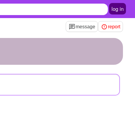
log in
message
report