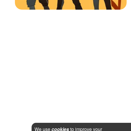
We use
cookies
to improve your