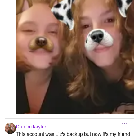
Duh.im.kaylee
This account was Liz's backup but now it's my friend