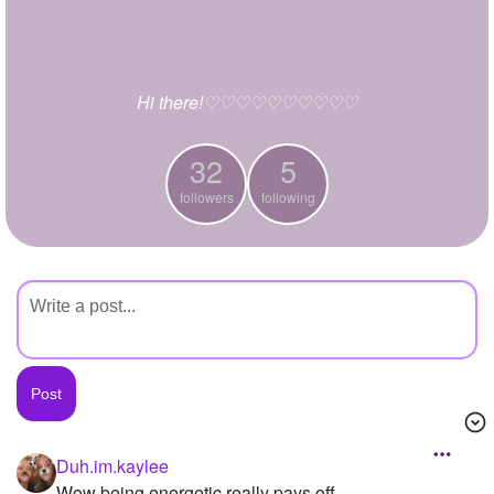
+
Write Story
Ask Question
Hi there!♡♡♡♡♡♡♡♡♡♡
Create Poll
Create Page
32
5
followers
following
Duh.im.kaylee
Wow being energetic really pays off