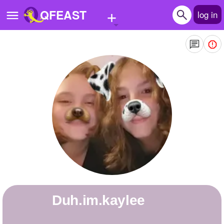
+
QFEAST
log in
Home
Trending
Quizzes
Stories
Questions
Polls
Pages
Duh.im.kaylee
Create Quiz