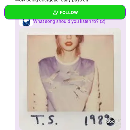
Look what personality I've got! What about you?
FOLLOW
What song should you listen to? (2)
Wall
Created Quizzes
Created Stories
Asked Questions
Created Polls
Created Pages
Photos
1
About
Following
5