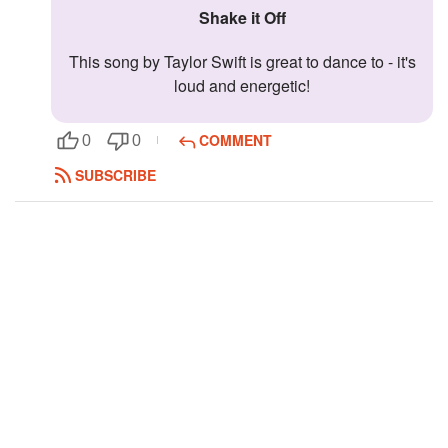
Shake it Off
Followers
32
This song by Taylor Swift is great to dance to - it's
Favorite Quizzes
loud and energetic!
Favorite Stories
COMMENT
0
0
Starred Questions
SUBSCRIBE
Starred Polls
Starred Photos
26
Page Memberships
Page Subscriptions