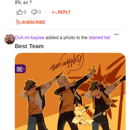
IRL so ?
REPLY
0
0
SUBSCRIBE
Duh.im.kaylee
added a photo to the
starred list
Best Team
1