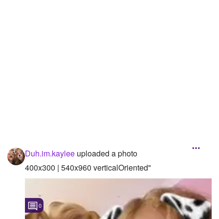
Duh.im.kaylee
uploaded a photo
400x300 | 540x960 verticalOriented"
0