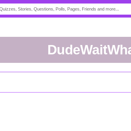
DudeWaitWh