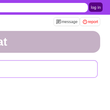
log in
message
report
at