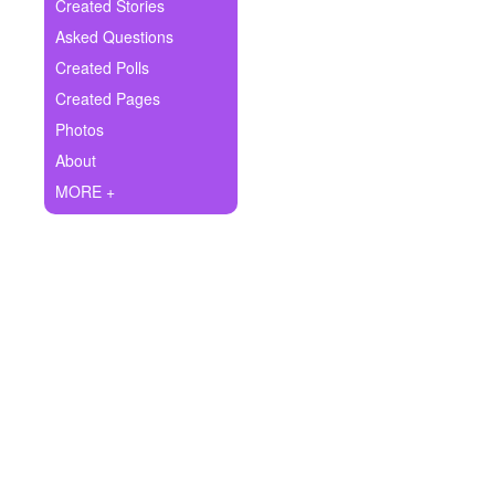
+
Created Stories
Write Story
Asked Questions
Ask Question
Created Polls
Created Pages
Create Poll
Photos
Create Page
About
MORE +