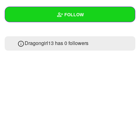
+
Write Story
FOLLOW
Ask Question
Create Poll
Wall
Dragongirl13 has
0 followers
Create Page
Created Quizzes
Created Stories
Asked Questions
Created Polls
Created Pages
Photos
About
Following