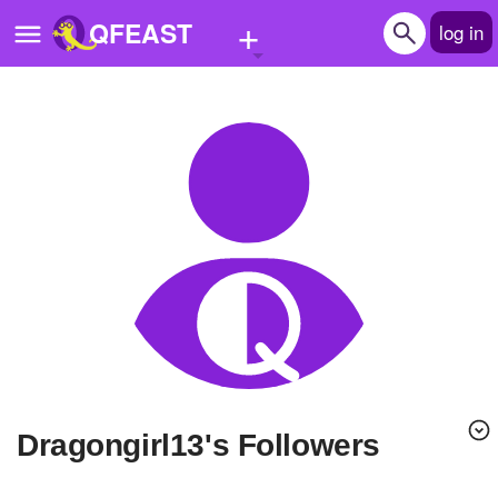
+
QFEAST
log in
Home
Trending
Quizzes
Stories
Questions
Polls
Pages
Dragongirl13's Followers
Create Quiz