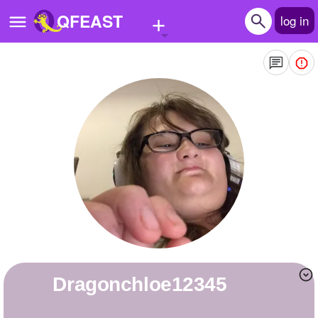
+
QFEAST
log in
Home
Trending
Quizzes
Stories
Questions
Polls
Pages
Dragonchloe12345
Create Quiz