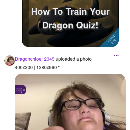
How To Train Your
Followers
Dragon Quiz!
Favorite Quizzes
1
Favorite Stories
Starred Questions
Starred Polls
Dragonchloe12345
uploaded a photo
400x300 | 1280x960 "
Starred Photos
Page Memberships
0
Page Subscriptions