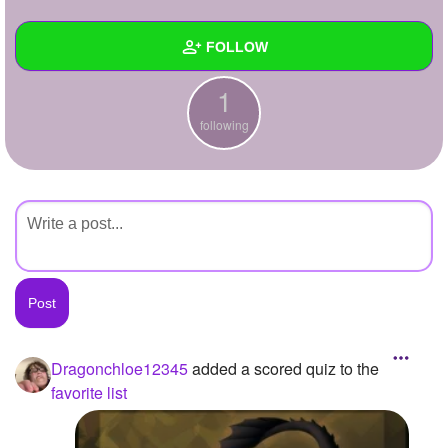
+
Write Story
FOLLOW
Ask Question
1
Create Poll
Wall
following
Create Page
Created Quizzes
Created Stories
Asked Questions
Created Polls
Created Pages
Photos
1
Dragonchloe12345
added a scored quiz to the
favorite list
About
Following
1