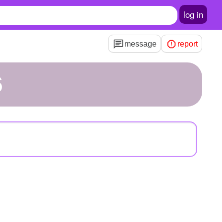
log in
message
report
6