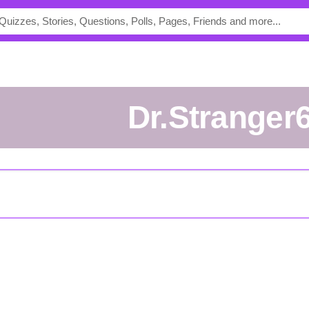
Dr.Stranger