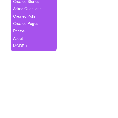
+
Created Stories
Write Story
Asked Questions
Ask Question
Created Polls
Created Pages
Create Poll
Photos
Create Page
About
MORE +