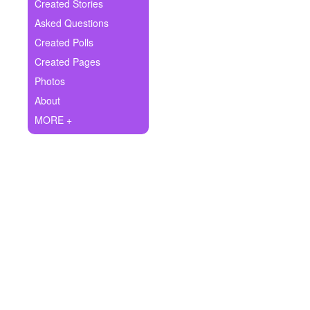
+
Created Stories
Write Story
Asked Questions
Ask Question
Created Polls
Created Pages
Create Poll
Photos
Create Page
About
MORE +