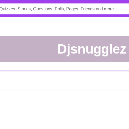
Djsnugglez