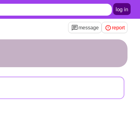
log in
message
report