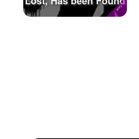
Lost, Has been Found
Followers
Favorite Quizzes
Favorite Stories
1
Starred Questions
Starred Polls
Starred Photos
Page Memberships
Page Subscriptions