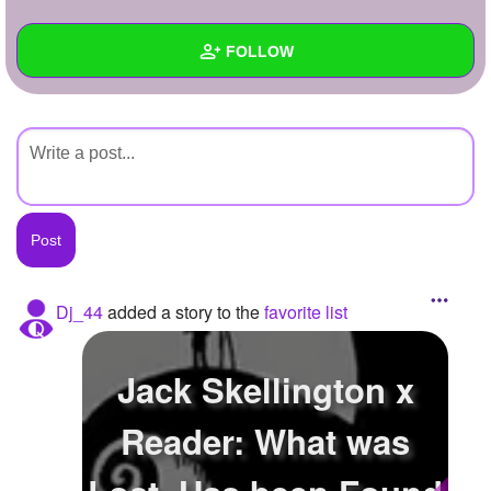
+
Write Story
FOLLOW
Ask Question
Create Poll
Wall
Create Page
Created Quizzes
Created Stories
Asked Questions
Created Polls
Dj_44
added a story to the
favorite list
Created Pages
Jack Skellington x
Photos
Reader: What was
About
Following