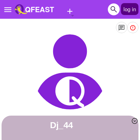
+
QFEAST
log in
Home
Trending
Quizzes
Stories
Questions
Polls
Pages
Dj_44
Create Quiz