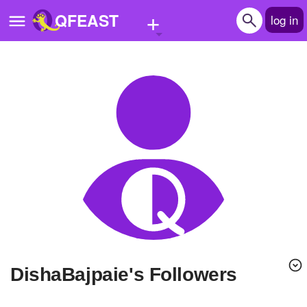
+
QFEAST
log in
Home
Trending
Quizzes
Stories
Questions
Polls
Pages
DishaBajpaie's Followers
Create Quiz