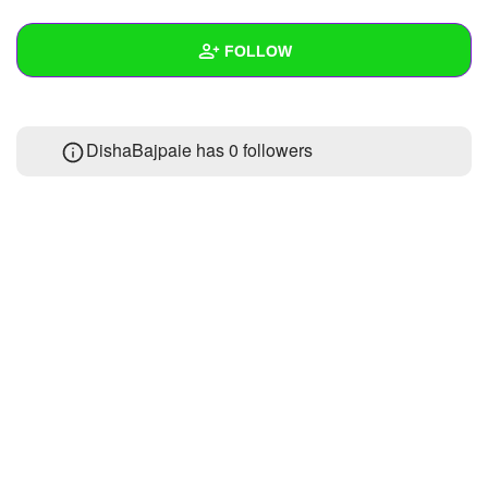
+
Write Story
FOLLOW
Ask Question
Create Poll
Wall
DishaBajpaie has
0 followers
Create Page
Created Quizzes
Created Stories
Asked Questions
Created Polls
Created Pages
Photos
About
Following