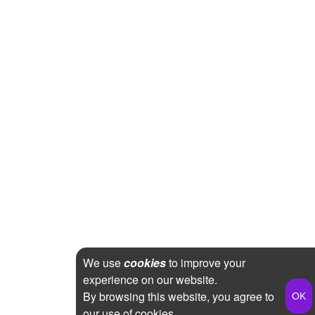
We use
cookies
to improve your
experience on our website.
By browsing this website, you agree to
our use of cookies