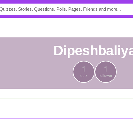
Dipeshbaliy
1
1
quiz
follower