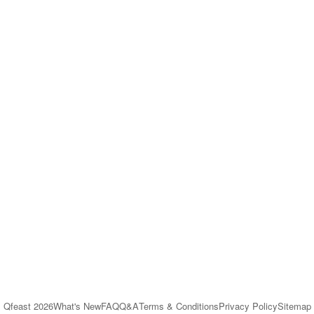
Qfeast
2026
What's New
FAQ
Q&A
Terms & Conditions
Privacy Policy
Sitemap