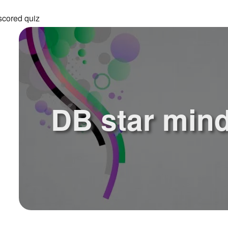
scored quiz
DB star mind