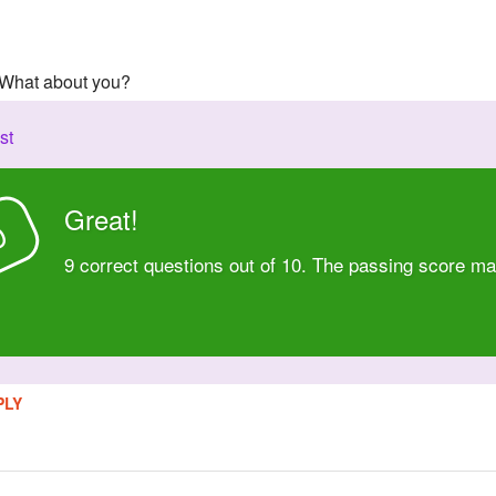
! What about you?
st
Great!
D
9 correct questions out of 10. The passing score ma
PLY