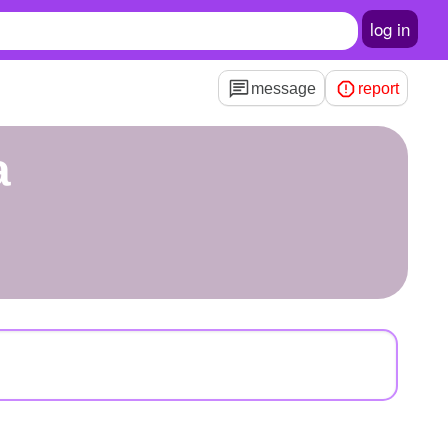
log in
message
report
a