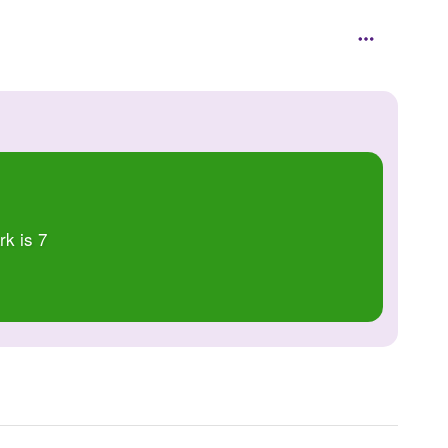
rk is 7