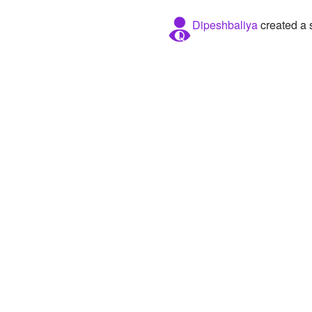
Dipeshbaliya
created a 