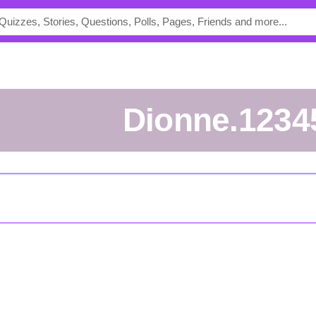
Dionne.1234