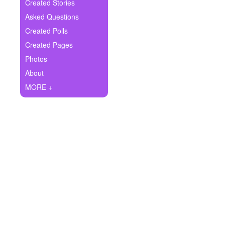
+
Created Stories
Write Story
Asked Questions
Ask Question
Created Polls
Created Pages
Create Poll
Photos
Create Page
About
MORE +