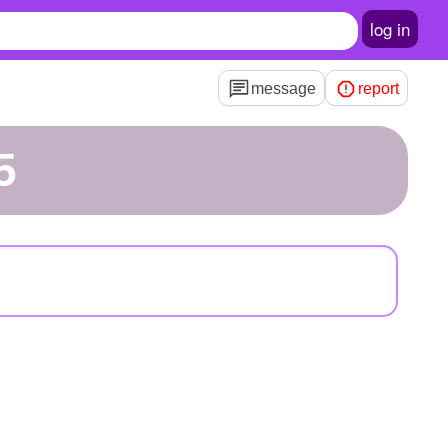
log in
message
report
5