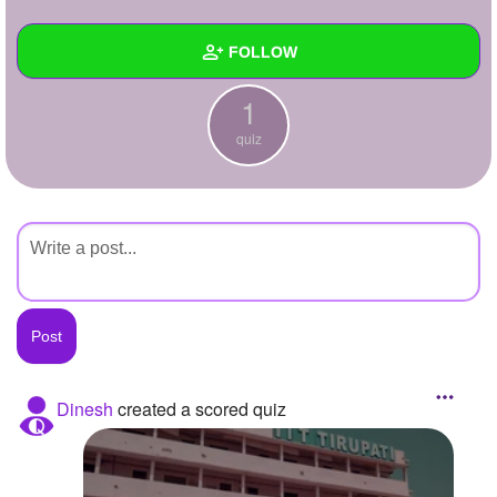
+
Write Story
FOLLOW
Ask Question
1
Create Poll
Wall
quiz
Create Page
Created Quizzes
1
Created Stories
Asked Questions
Created Polls
Created Pages
Photos
Dinesh
created a scored quiz
About
Following