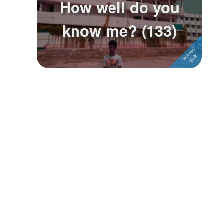
How well do you
Followers
know me? (133)
Favorite Quizzes
Favorite Stories
Starred Questions
Starred Polls
Starred Photos
Page Memberships
Page Subscriptions