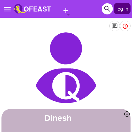
+
QFEAST
log in
Home
Trending
Quizzes
Stories
Questions
Polls
Pages
Dinesh
Create Quiz