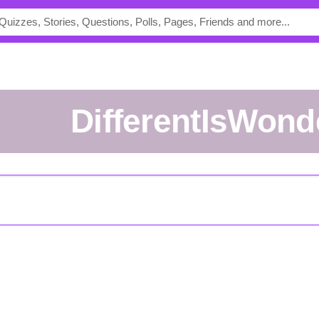
DifferentIsWond