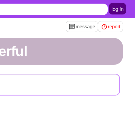
log in
message
report
erful