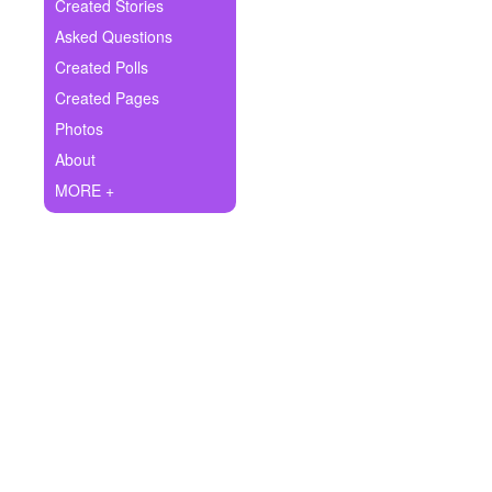
+
Created Stories
Write Story
Asked Questions
Ask Question
Created Polls
Created Pages
Create Poll
Photos
Create Page
About
MORE +