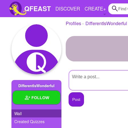
QFEAST
DISCOVER
CREATE
+
Profiles
DifferentIsWonderful
Home
Trending
Quizzes
Stories
Questions
DifferentIsWonderful
Polls
FOLLOW
Pages
Wall
Created Quizzes
Create Quiz