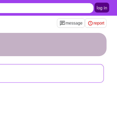
log in
message
report