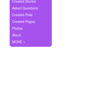
+
Created Stories
Write Story
Asked Questions
Ask Question
Created Polls
Created Pages
Create Poll
Photos
Create Page
About
MORE +