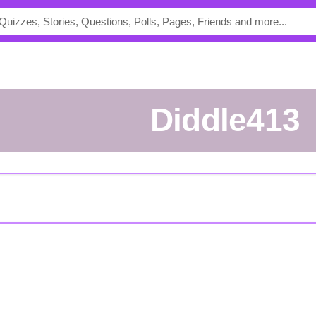
Diddle413