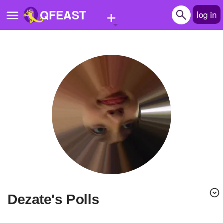
+
QFEAST
log in
Home
Trending
Quizzes
Stories
Questions
Polls
Pages
Dezate's Polls
Create Quiz