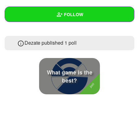
+
Write Story
FOLLOW
Ask Question
Create Poll
Wall
Dezate published 1 poll
Create Page
Created Quizzes
Created Stories
Asked Questions
What game is the
best?
Created Polls
1
Created Pages
Photos
2
About
Following
8