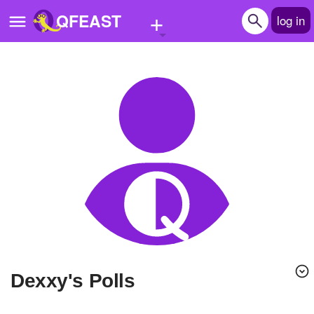
+
QFEAST
log in
Home
Trending
Quizzes
Stories
Questions
Polls
Pages
Dexxy's Polls
Create Quiz