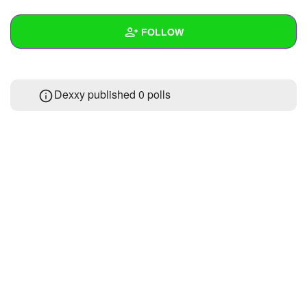
+
Write Story
FOLLOW
Ask Question
Create Poll
Wall
Dexxy published 0 polls
Create Page
Created Quizzes
Created Stories
Asked Questions
Created Polls
Created Pages
Photos
About
Following