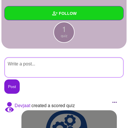
+
Write Story
FOLLOW
Ask Question
1
Create Poll
Wall
quiz
Create Page
Created Quizzes
1
Created Stories
Asked Questions
Created Polls
Created Pages
Photos
Devjaat
created a scored quiz
About
Following