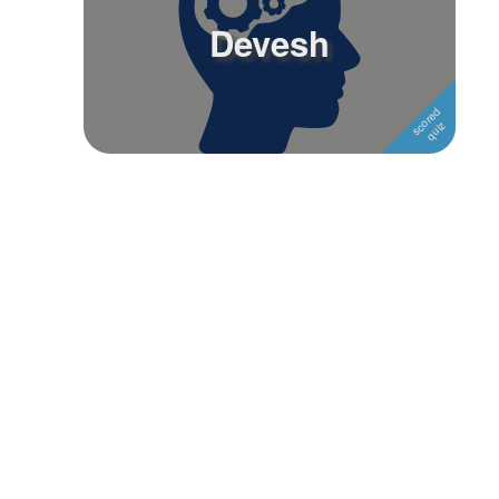
Devesh
Followers
Favorite Quizzes
Favorite Stories
Starred Questions
Starred Polls
Starred Photos
Page Memberships
Page Subscriptions