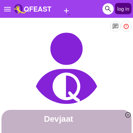
+
QFEAST
log in
Home
Trending
Quizzes
Stories
Questions
Polls
Pages
Devjaat
Create Quiz