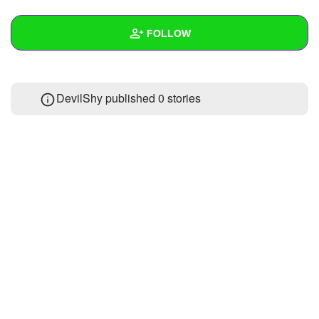
+
Write Story
FOLLOW
Ask Question
Create Poll
Wall
DevilShy published 0 stories
Create Page
Created Quizzes
Created Stories
Asked Questions
Created Polls
Created Pages
Photos
1
About
Following