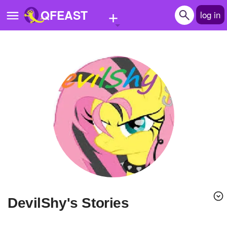
+
QFEAST
log in
Home
Trending
Quizzes
Stories
Questions
Polls
Pages
DevilShy's Stories
Create Quiz