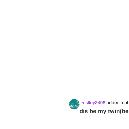
Destiny3496
added a ph
dis be my twin(bes