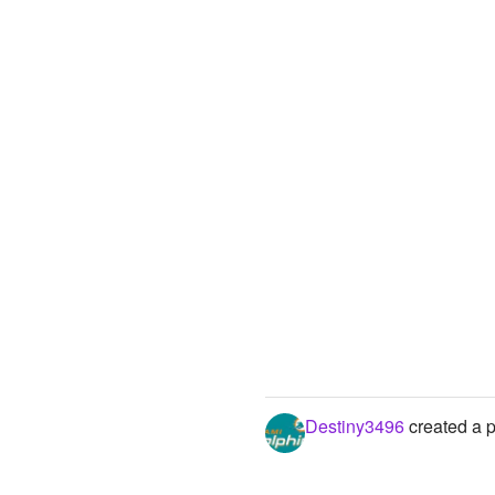
Destiny3496
created a p