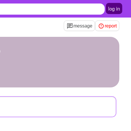
log in
message
report
6