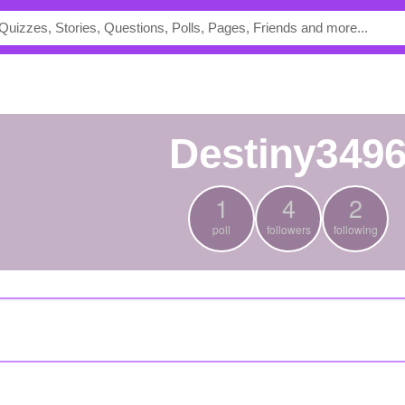
Destiny349
1
4
2
poll
followers
following