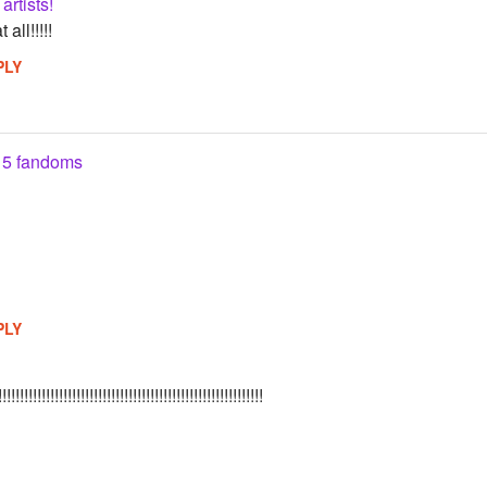
artists!
all!!!!!
PLY
 5 fandoms
PLY
!!!!!!!!!!!!!!!!!!!!!!!!!!!!!!!!!!!!!!!!!!!!!!!!!!!!!!!!!