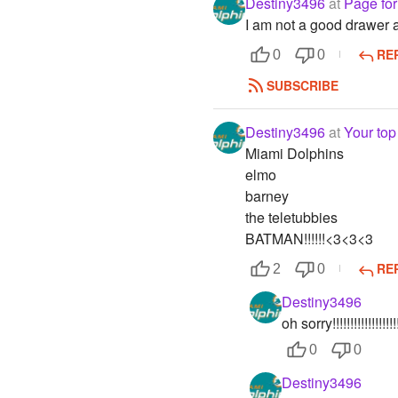
Destiny3496
at
Page for 
I am not a good drawer at 
RE
0
0
SUBSCRIBE
Destiny3496
at
Your top
Miami Dolphins
elmo
barney
the teletubbies
BATMAN!!!!!!<3<3<3
RE
2
0
Destiny3496
oh sorry!!!!!!!!!!!!!!!!!!!!!!
0
0
Destiny3496