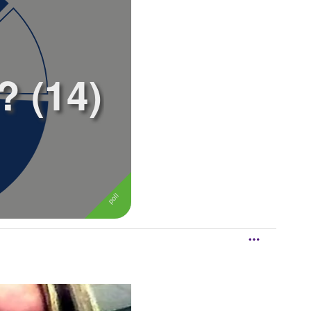
? (14)