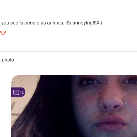
l you see is people as animes. It's annoying!!!X-(
PLY
 photo
12