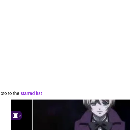
oto to the
starred list
0