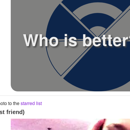
Who is better
oto to the
starred list
t friend)