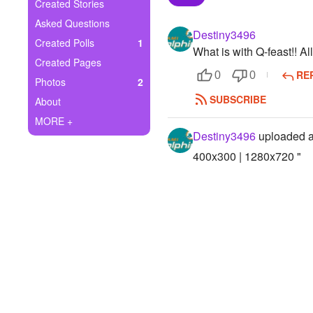
+
Created Stories
Write Story
Asked Questions
Destiny3496
Ask Question
Created Polls
1
What is with Q-feast!! Al
Created Pages
Create Poll
RE
0
0
Photos
2
Create Page
SUBSCRIBE
About
MORE +
Destiny3496
uploaded a
400x300 | 1280x720 "