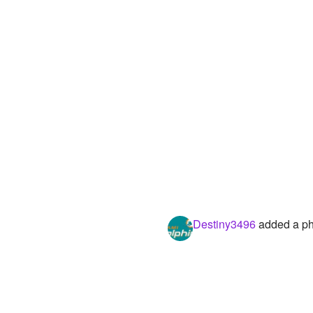
Destiny3496
added a ph